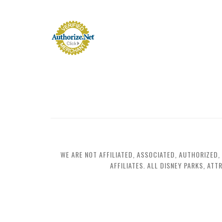
WE ARE NOT AFFILIATED, ASSOCIATED, AUTHORIZED,
AFFILIATES. ALL DISNEY PARKS, AT