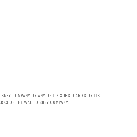
ISNEY COMPANY OR ANY OF ITS SUBSIDIARIES OR ITS
MARKS OF THE WALT DISNEY COMPANY.