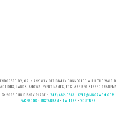
 ENDORSED BY, OR IN ANY WAY OFFICIALLY CONNECTED WITH THE WALT D
TRACTIONS, LANDS, SHOWS, EVENT NAMES, ETC. ARE REGISTERED TRADE
© 2026 OUR DISNEY PLACE •
(817) 482-0813
•
KYLE@MCCAWPM.COM
FACEBOOK
•
INSTAGRAM
•
TWITTER
•
YOUTUBE