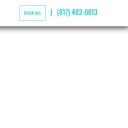
|
(817) 482-0813
BOOKING