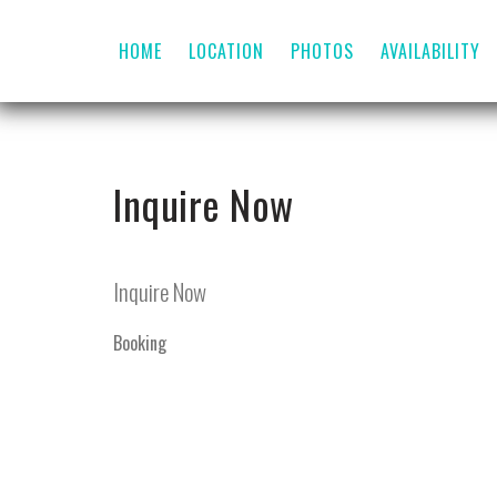
HOME
LOCATION
PHOTOS
AVAILABILITY
Inquire Now
Inquire Now
Booking