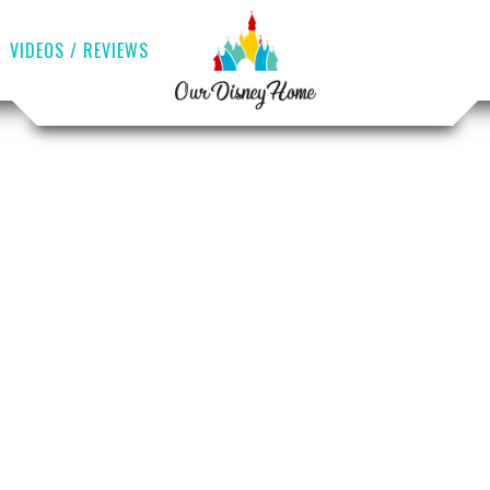
VIDEOS / REVIEWS